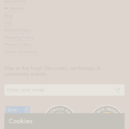
Newsletter
❤︎⁠ Wishlist
Blog
FAQ
Refund Policy
Shipping Policy
Privacy Policy
Terms of Service
Stay in the loop! Discounts, workshops &
community events.
Submit
Cookies