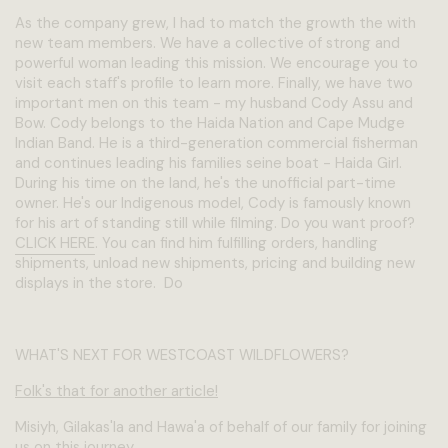
As the company grew, I had to match the growth the with
new team members. We have a collective of strong and
powerful woman leading this mission. We encourage you to
visit each staff's profile to learn more. Finally, we have two
important men on this team - my husband Cody Assu and
Bow. Cody belongs to the Haida Nation and Cape Mudge
Indian Band. He is a third-generation commercial fisherman
and continues leading his families seine boat - Haida Girl.
During his time on the land, he's the unofficial part-time
owner. He's our Indigenous model, Cody is famously known
for his art of standing still while filming. Do you want proof?
CLICK HERE
. You can find him fulfilling orders, handling
shipments, unload new shipments, pricing and building new
displays in the store. Do
WHAT'S NEXT FOR WESTCOAST WILDFLOWERS?
Folk's that for another article!
Misiyh, Gilakas'la and Hawa'a of behalf of our family for joining
us on this journey.