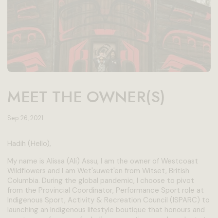
MEET THE OWNER(S)
Sep 26, 2021
Hadih (Hello),
My name is Alissa (Ali) Assu, I am the owner of Westcoast
Wildflowers and I am Wet'suwet'en from Witset, British
Columbia. During the global pandemic, I choose to pivot
from the Provincial Coordinator, Performance Sport role at
Indigenous Sport, Activity & Recreation Council (ISPARC) to
launching an Indigenous lifestyle boutique that honours and