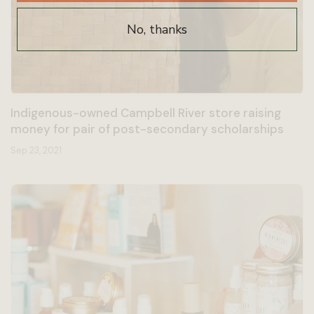
No, thanks
Indigenous-owned Campbell River store raising
money for pair of post-secondary scholarships
Sep 23, 2021