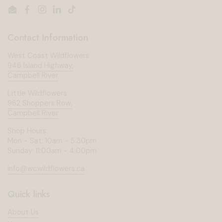
Email
Facebook
Instagram
LinkedIn
TikTok
Contact Information
West Coast Wildflowers
946 Island Highway,
Campbell River
Little Wildflowers
962 Shoppers Row,
Campbell River
Shop Hours:
Mon - Sat: 10am - 5:30pm
Sunday: 11:00am - 4:00pm
info@wcwildflowers.ca
Quick links
About Us