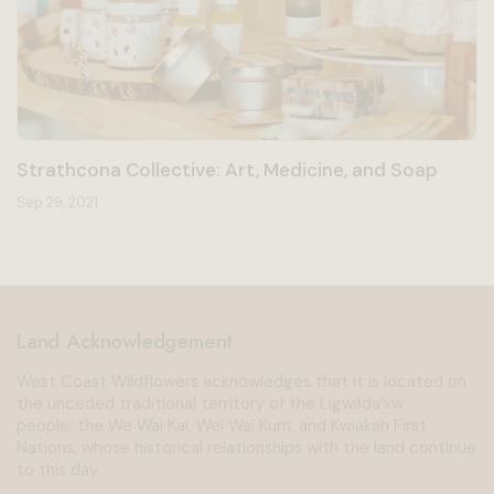
Strathcona Collective: Art, Medicine, and Soap
Sep 29, 2021
Land Acknowledgement
West Coast Wildflowers acknowledges that it is located on
the unceded traditional territory of the Ligwiłda’xw
people; the We Wai Kai, Wei Wai Kum, and Kwiakah First
Nations, whose historical relationships with the land continue
to this day.