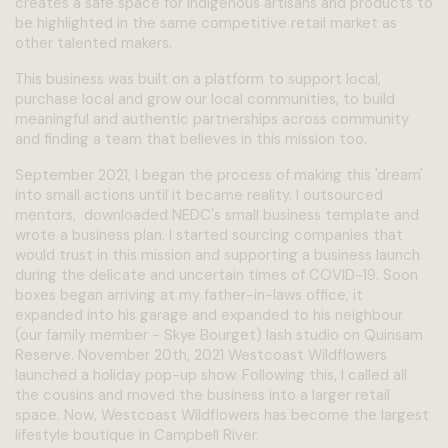
creates a safe space for Indigenous artisans and products to
be highlighted in the same competitive retail market as
other talented makers.
This business was built on a platform to support local,
purchase local and grow our local communities, to build
meaningful and authentic partnerships across community
and finding a team that believes in this mission too.
September 2021, I began the process of making this 'dream'
into small actions until it became reality. I outsourced
mentors, downloaded NEDC's small business template and
wrote a business plan. I started sourcing companies that
would trust in this mission and supporting a business launch
during the delicate and uncertain times of COVID-19. Soon
boxes began arriving at my father-in-laws office, it
expanded into his garage and expanded to his neighbour
(our family member - Skye Bourget) lash studio on Quinsam
Reserve. November 20th, 2021 Westcoast Wildflowers
launched a holiday pop-up show. Following this, I called all
the cousins and moved the business into a larger retail
space. Now, Westcoast Wildflowers has become the largest
lifestyle boutique in Campbell River.