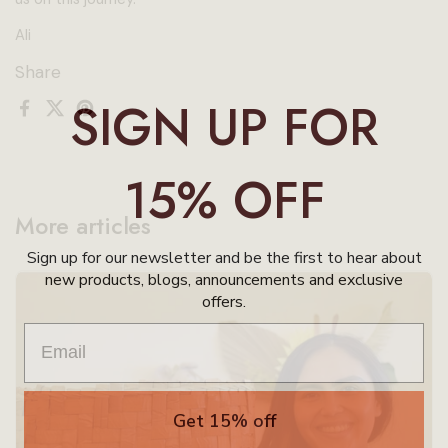
Ali
Share
SIGN UP FOR
Facebook
X (Twitter)
Pinterest
15% OFF
More articles
Sign up for our newsletter and be the first to hear about
new products, blogs, announcements and exclusive
offers.
Get 15% off