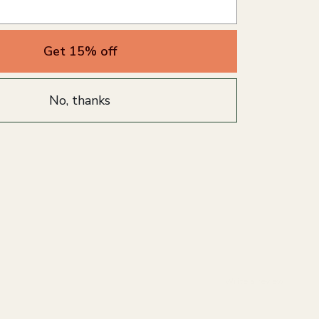
Get 15% off
No, thanks
Write a review