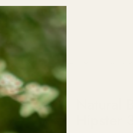
o School SALE! 30% off all Kids Clothing (excludes baby sleepers/on
NO CODE NEEDED!
Jewelry
Little Wildflowers🌸
Food & Drink
r 350ML
Natural 
Hipster