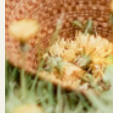
Land Acknowledgement
Contact
West Coast Wildflowers
West Coa
acknowledges that it is located
946 Islan
on the unceded traditional
Campbell
territory of the Ligwiłda’xw
Little Wil
people; the We Wai Kai, Wei Wai
962 Shop
Kum, and Kwiakah First
Campbell
Nations, whose historical
relationships with the land
Shop Hou
continue to this day.
Mon - Sa
Sunday: 
Email
Facebook
Instagram
LinkedIn
TikTok
info@wcw