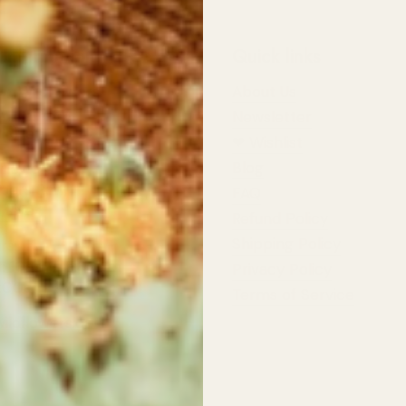
 Information
Quick links
st Wildflowers
About Us
d Highway,
Newsletter
 River
❤︎⁠ Wishlist
Blog
dflowers
pers Row,
FAQ
 River
Refund Policy
Shipping Policy
rs:
t: 10am - 5:30pm
Privacy Policy
11:00am - 4:00pm
Terms of Service
ildflowers.ca