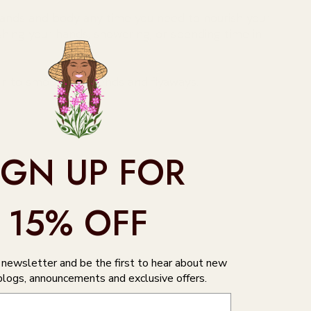
hands and body any time you need to nourish your
ashing your hands, showering, or spending time in
ir to smooth split ends and flyaways.
IGN UP FOR
15% OFF
r newsletter and be the first to hear about new
blogs, announcements and exclusive offers.