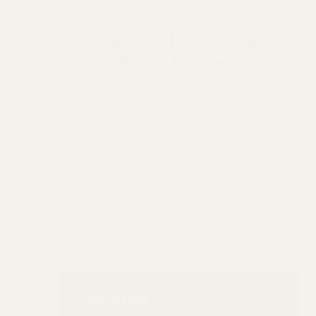
Stay in the loop! Discounts,
workshops & community
events.
Submit
Cookies