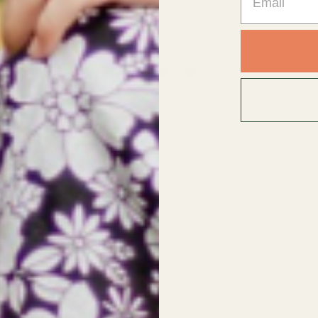
0
/ 5
0 reviews
5
0
%
4
0
%
3
0
%
2
0
%
1
0
%