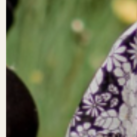
Customer reviews
Reviews
0