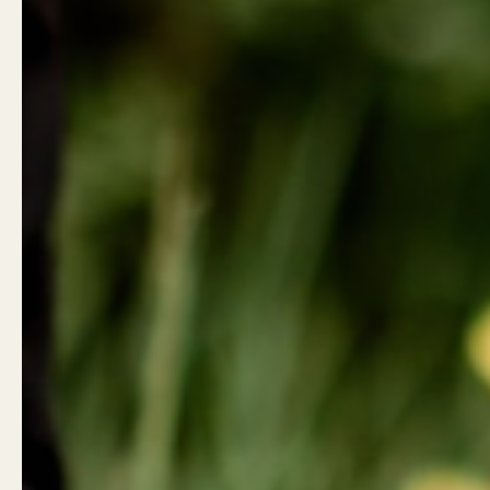
Product Reviews