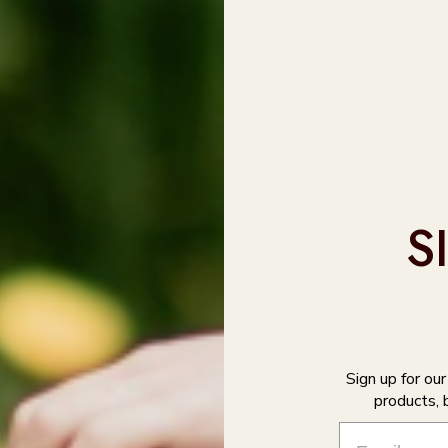
Massage liberally onto 
skin, especially after w
the sun.
Use residual cream in ha
S
Sign up for ou
products, 