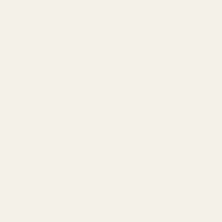
 Vetiver.
HETIC FRAGRANCE | VEGAN | CLINICALLY TESTED
of Dirty Hipster because the aromatic foundation
que combination of scents to suit the needs of each
 Patchoulé
nt Stick
Tobacco & Vetiver
 Vetiver
|
Dream Cream
|
Body Oil Serum