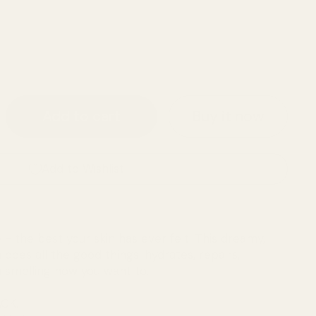
ice
Buy it now
Add to cart
Add to Wishlist
 - the best your skin has ever felt. This dreamy,
does all the good things: hydrates, repairs,
u smelling how you want to.
CK.