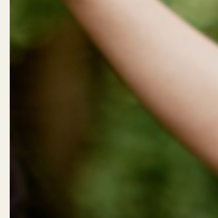
Show slide 1
Show slide 2