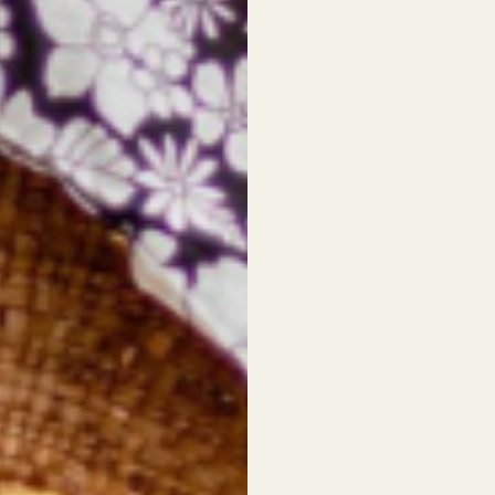
With media
No reviews yet