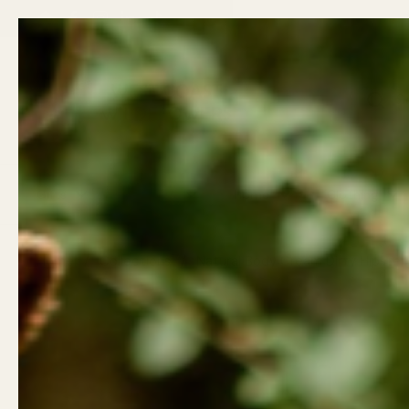
Skip to content
Back t
Email
Facebook
Instagram
LinkedIn
TikTok
Previous
Gifts
Wellness
Home
Clothing
Home
/
Collections
/
Natural Body Cream Dirty Hipste