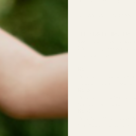
Patchouli, Mint, Cocoa &
BOTANICALS | NO SYNT
THE 3 DIRTY HIPSTERS
We made three versions 
(Patchouli) needs a uni
individual creation.
No. 1
Patchouli, Patchouley &
Deodorant Jar
|
Deodora
No. 3
Patchouli, Palo Santo, 
Candle
|
Bar Soap
No. 4
Patchouli, Mint, Cocoa &
Shampoo
|
Conditioner