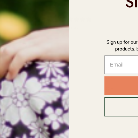
S
0
/ 5
0 reviews
Sign up for ou
5
0
%
products, 
4
0
%
3
0
%
2
0
%
1
0
%
With media