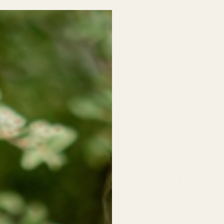
o School SALE! 30% off all Kids Clothing (excludes baby sleepers/on
NO CODE NEEDED!
Jewelry
Little Wildflowers🌸
Food & Drink
Room Spr
The Candle Company Fl