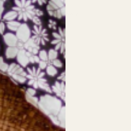
No reviews yet