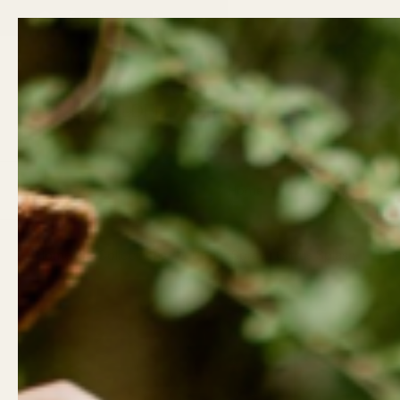
Skip to content
Back t
Email
Facebook
Instagram
LinkedIn
TikTok
Previous
Gifts
Wellness
Home
Clothing
Home
/
Collections
/
Room Spray | Citrus Splash