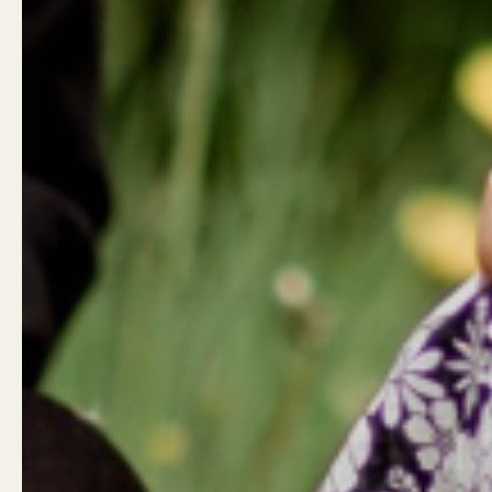
Customer reviews
Reviews
0