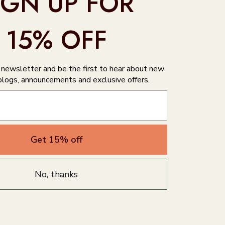
IGN UP FOR
15% OFF
r newsletter and be the first to hear about new
blogs, announcements and exclusive offers.
Get 15% off
No, thanks
Write a review