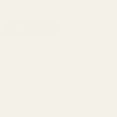
ce
Buy it now
Add to cart
Add to Wishlist
wick, Canada. Enjoy as a treat for yourself, or for
erfect house warming, stocking stuffer, gift basket
.