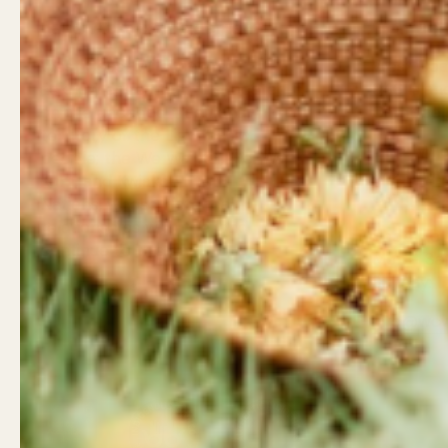
Land Acknowledgement
Contact
West Coast Wildflowers
West Coa
acknowledges that it is located
946 Islan
on the unceded traditional
Campbell
territory of the Ligwiłda’xw
Little Wil
people; the We Wai Kai, Wei Wai
962 Shop
Kum, and Kwiakah First
Campbell
Nations, whose historical
relationships with the land
Shop Hou
continue to this day.
Mon - Sa
Sunday: 
Email
Facebook
Instagram
LinkedIn
TikTok
info@wcw