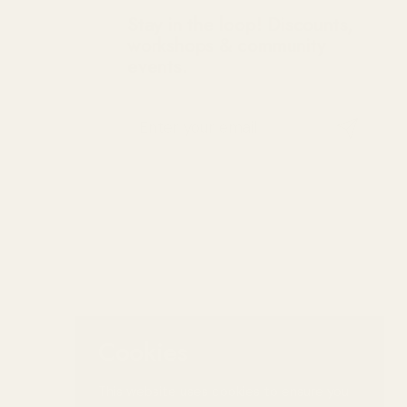
Stay in the loop! Discounts,
workshops & community
events.
Submit
Cookies
This website uses cookies to ensure you