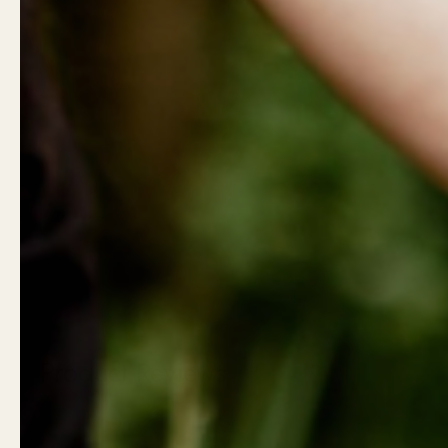
Show slide 1
Product Reviews