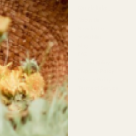
 Information
Quick links
st Wildflowers
About Us
d Highway,
Newsletter
 River
❤︎⁠ Wishlist
Blog
dflowers
pers Row,
FAQ
 River
Refund Policy
Shipping Policy
rs:
t: 10am - 5:30pm
Privacy Policy
11:00am - 4:00pm
Terms of Service
ildflowers.ca