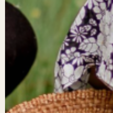
Reviews
0