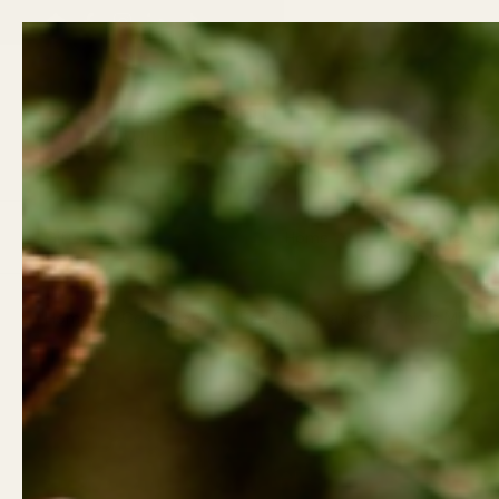
Skip to content
Email
Facebook
Instagram
LinkedIn
TikTok
Previous
Gifts
Wellness
Home
Clothing
Home
/
Collections
/
Rad Girl Creations - This Is Mine 