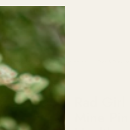
Free Shipping over $150
Jewelry
Little Wildflowers🌸
Food & Drink
Pin | Reproductive Healthcare Pin
Rad Girl 
Mine Pin