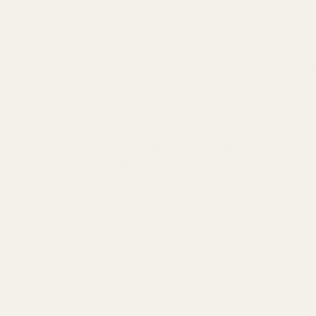
Stay in the loop! Discounts,
workshops & community
events.
Submit