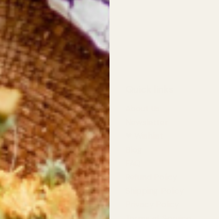
 Information
Quick links
st Wildflowers
About Us
d Highway,
Newsletter
 River
❤︎⁠ Wishlist
Blog
dflowers
pers Row,
FAQ
 River
Refund Policy
Shipping Policy
rs:
t: 10am - 5:30pm
Privacy Policy
11:00am - 4:00pm
Terms of Service