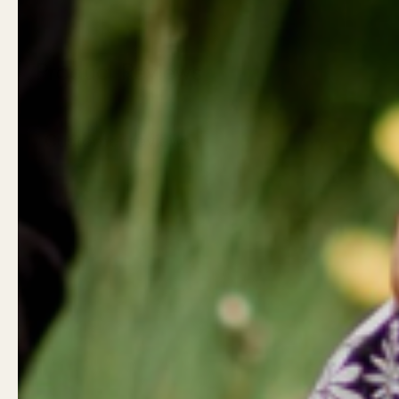
Product Reviews
Customer reviews