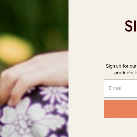
S
0
Sign up for ou
products, 
/ 5
0 reviews
5
0
%
4
0
%
3
0
%
2
0
%
1
0
%