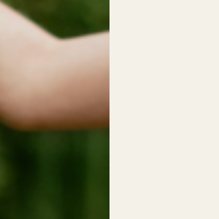
This hard enamel pin is p
enamel.
Details
• Made in United States
• Weight: 200 g (7.05 oz
• SKU: ASN777