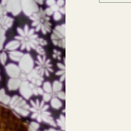
With media
No reviews yet