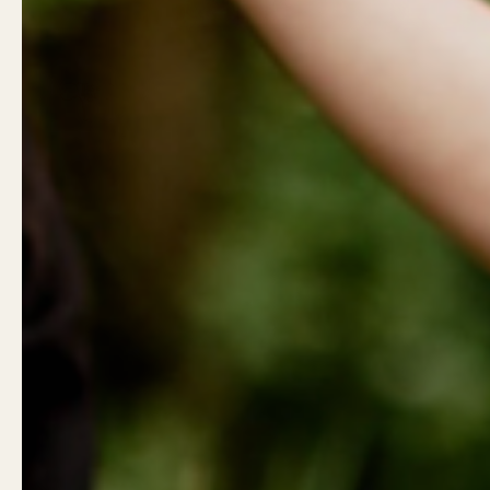
Show slide 1