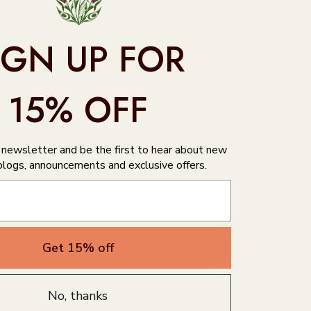
IGN UP FOR
15% OFF
r newsletter and be the first to hear about new
blogs, announcements and exclusive offers.
Get 15% off
No, thanks