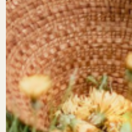
Land Acknowledgement
Contact
West Coast Wildflowers
West Coa
acknowledges that it is located
946 Islan
on the unceded traditional
Campbell
territory of the Ligwiłda’xw
Little Wil
people; the We Wai Kai, Wei Wai
962 Shop
Kum, and Kwiakah First
Campbell
Nations, whose historical
relationships with the land
Shop Hou
continue to this day.
Mon - Sa
Sunday: 