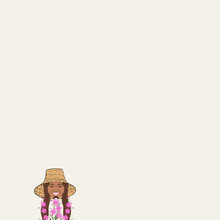
lated with silver nickel and filled with colored
)