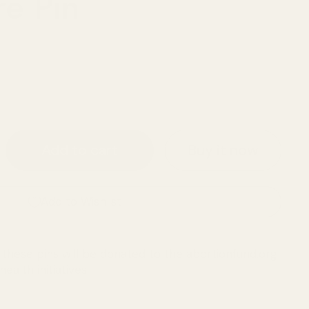
re Pin
Buy it now
Add to cart
Add to Wishlist
these pins will be donated to the abortionfund.org
ealth initiatives