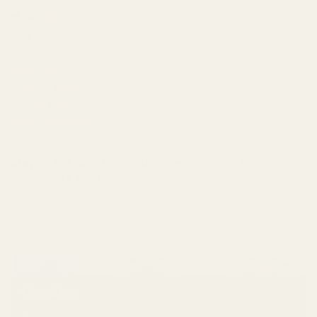
❤︎⁠ Wishlist
Blog
FAQ
Refund Policy
Shipping Policy
Privacy Policy
Terms of Service
Stay in the loop! Discounts, workshops &
community events.
Submit
Cookies