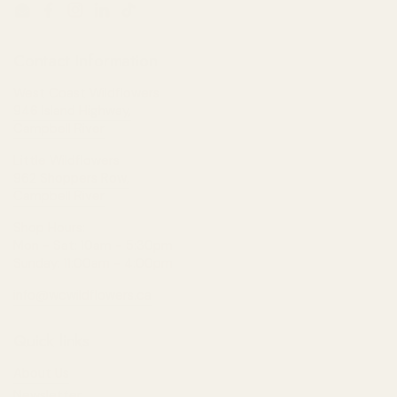
Email
Facebook
Instagram
LinkedIn
TikTok
Contact Information
West Coast Wildflowers
946 Island Highway,
Campbell River
Little Wildflowers
962 Shoppers Row,
Campbell River
Shop Hours:
Mon - Sat: 10am - 5:30pm
Sunday: 11:00am - 4:00pm
info@wcwildflowers.ca
Quick links
About Us
Newsletter