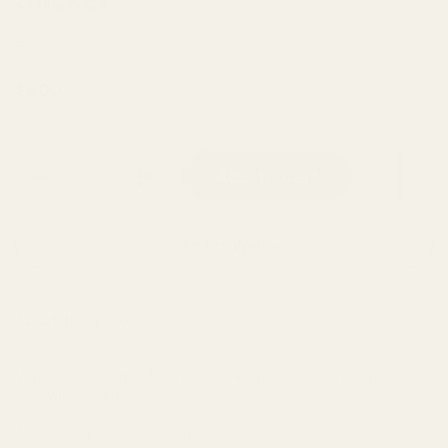
Pretty by Her
Regular price
$6.00
Quantity
Add to cart
Add to Wishlist
About this product
Vinyl Sticker | Thick | Durable | Waterproof | Weatherproof |
Dishwasher safe.
This funny pun sticker can be stuck on