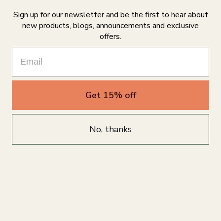
5
0
%
Sign up for our newsletter and be the first to hear about
4
0
%
new products, blogs, announcements and exclusive
3
0
%
offers.
2
0
%
1
0
%
Get 15% off
Write a review
Reviews
0
No, thanks
With media
No reviews yet