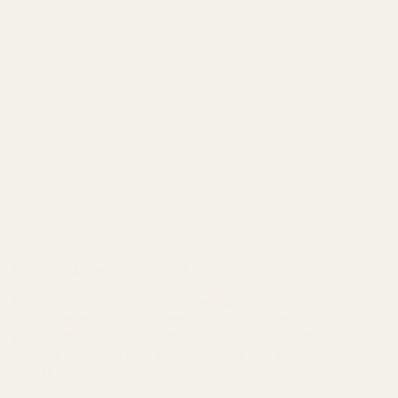
Land Acknowledgement
West Coast Wildflowers acknowledges that it is located on
the unceded traditional territory of the Ligwiłda’xw
people; the We Wai Kai, Wei Wai Kum, and Kwiakah First
Nations, whose historical relationships with the land continue
to this day.