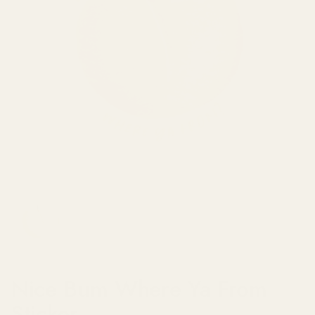
Show slide 1
Nice Bum Where Ya From
Sticker