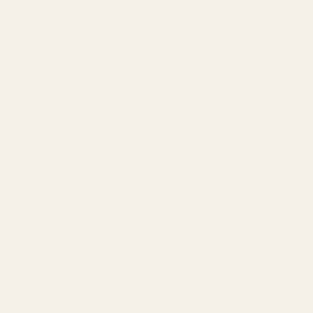
Show slide 1
Johnny's Cash Hand & Body
Wash 350ML