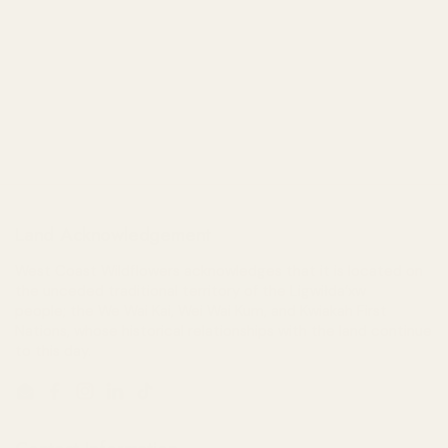
Land Acknowledgement
West Coast Wildflowers acknowledges that it is located on
the unceded traditional territory of the Ligwiłda’xw
people; the We Wai Kai, Wei Wai Kum, and Kwiakah First
Nations, whose historical relationships with the land continue
to this day.
Email
Facebook
Instagram
LinkedIn
TikTok