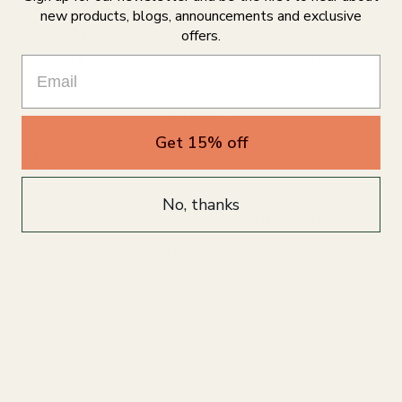
3
0
%
new products, blogs, announcements and exclusive
2
0
%
offers.
1
0
%
Write a review
Get 15% off
Reviews
0
No, thanks
With media
No reviews yet