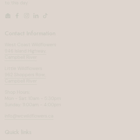
to this day.
Email
Facebook
Instagram
LinkedIn
TikTok
Contact Information
West Coast Wildflowers
946 Island Highway,
Campbell River
Little Wildflowers
962 Shoppers Row,
Campbell River
Shop Hours:
Mon - Sat: 10am - 5:30pm
Sunday: 11:00am - 4:00pm
info@wcwildflowers.ca
Quick links