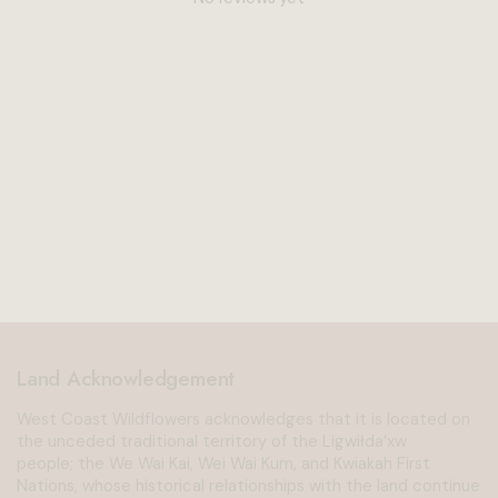
Land Acknowledgement
West Coast Wildflowers acknowledges that it is located on
the unceded traditional territory of the Ligwiłda’xw
people; the We Wai Kai, Wei Wai Kum, and Kwiakah First
Nations, whose historical relationships with the land continue