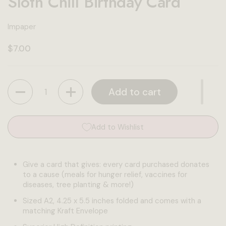
Sloth Chill Birthday Card
Impaper
Regular price
$7.00
Quantity
Add to cart
Add to Wishlist
Give a card that gives: every card purchased donates
to a cause (meals for hunger relief, vaccines for
diseases, tree planting & more!)
Sized A2, 4.25 x 5.5 inches folded and comes with a
matching Kraft Envelope