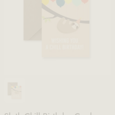
Show slide 1