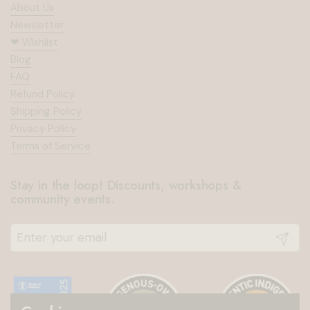
About Us
Newsletter
❤︎⁠ Wishlist
Blog
FAQ
Refund Policy
Shipping Policy
Privacy Policy
Terms of Service
Stay in the loop! Discounts, workshops &
community events.
Submit