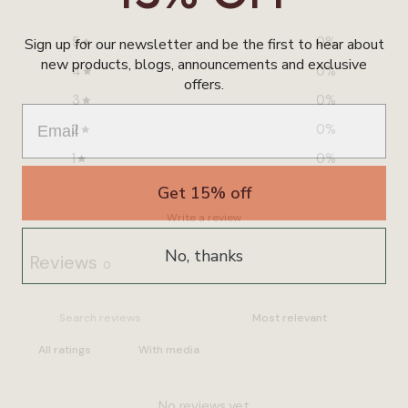
5
0
%
Sign up for our newsletter and be the first to hear about
new products, blogs, announcements and exclusive
4
0
%
offers.
3
0
%
2
0
%
1
0
%
Get 15% off
Write a review
No, thanks
Reviews
0
With media
No reviews yet