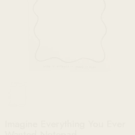
Show slide 1
Imagine Everything You Ever
Wanted Notepad