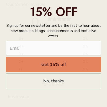
Customer reviews
15% OFF
0
/ 5
Sign up for our newsletter and be the first to hear about
0 reviews
new products, blogs, announcements and exclusive
offers.
5
0
%
4
0
%
3
0
%
2
0
%
Get 15% off
1
0
%
No, thanks
Write a review
Reviews
0