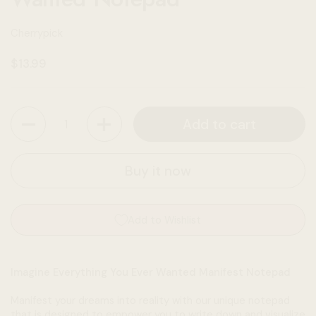
Cherrypick
Regular price
$13.99
Quantity
Add to cart
Buy it now
Add to Wishlist
Imagine Everything You Ever Wanted Manifest Notepad
Manifest your dreams into reality with our unique notepad
that is designed to empower you to write down and visualize