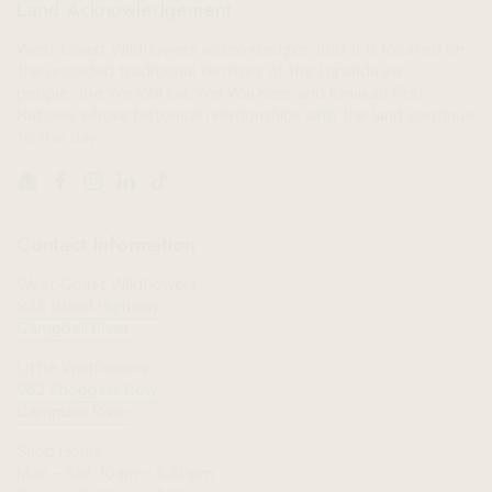
Land Acknowledgement
West Coast Wildflowers acknowledges that it is located on
the unceded traditional territory of the Ligwiłda’xw
people; the We Wai Kai, Wei Wai Kum, and Kwiakah First
Nations, whose historical relationships with the land continue
to this day.
Email
Facebook
Instagram
LinkedIn
TikTok
Contact Information
West Coast Wildflowers
946 Island Highway,
Campbell River
Little Wildflowers
962 Shoppers Row,
Campbell River
Shop Hours:
Mon - Sat: 10am - 5:30pm