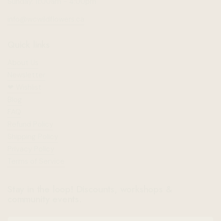
Sunday: 11:00am - 4:00pm
info@wcwildflowers.ca
Quick links
About Us
Newsletter
❤︎⁠ Wishlist
Blog
FAQ
Refund Policy
Shipping Policy
Privacy Policy
Terms of Service
Stay in the loop! Discounts, workshops &
community events.