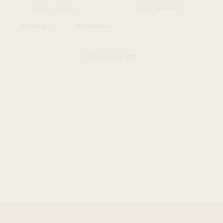
With media
No reviews yet