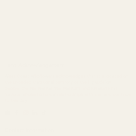
Land Acknowledgement
West Coast Wildflowers acknowledges that it is located on
the unceded traditional territory of the Ligwiłda’xw
people; the We Wai Kai, Wei Wai Kum, and Kwiakah First
Nations, whose historical relationships with the land continue
to this day.
Email
Facebook
Instagram
LinkedIn
TikTok
Contact Information