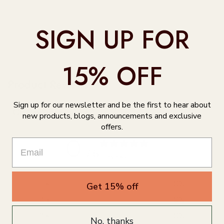
SIGN UP FOR
15% OFF
Product Reviews
Sign up for our newsletter and be the first to hear about
Customer reviews
new products, blogs, announcements and exclusive
offers.
0
/ 5
0 reviews
5
0
%
Get 15% off
4
0
%
3
0
%
No, thanks