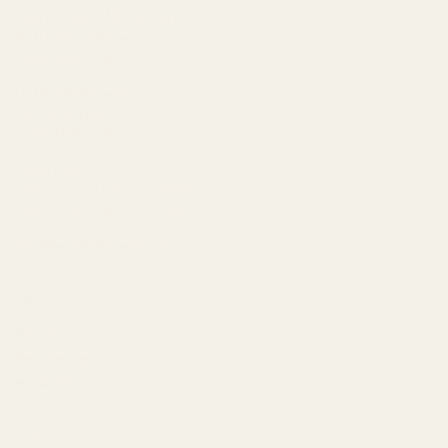
West Coast Wildflowers
946 Island Highway,
Campbell River
Little Wildflowers
962 Shoppers Row,
Campbell River
Shop Hours:
Mon - Sat: 10am - 5:30pm
Sunday: 11:00am - 4:00pm
info@wcwildflowers.ca
Quick links
About Us
Newsletter
❤︎⁠ Wishlist
Blog
FAQ