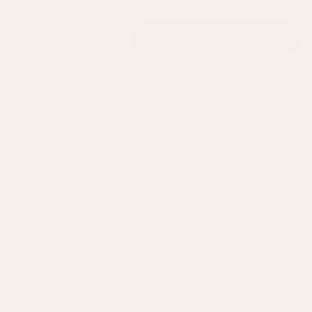
Quantity
Add to cart
Buy it now
Add to Wishlist
The Triangle Bra is our best one yet (can we say that?). This
super versatile, light support bra is made from our buttery
soft TENCEL™ Modal x Micro and lined with our zinc-infused,
mineral protected liner to keep you fresher, longer.
This is the one bra you absolutely need in your top drawer.
With an adjustable back clasp and adjustable straps, you'll
likely find you're wearing it on the daily.