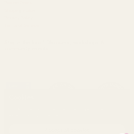
Refund Policy
Shipping Policy
Privacy Policy
Terms of Service
Stay in the loop! Discounts, workshops &
community events.
Submit
Cookies
This website uses cookies to ensure you get the best
experience on your device.
Accept all cookies