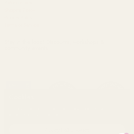
Refund Policy
Shipping Policy
Privacy Policy
Terms of Service
Stay in the loop! Discounts, workshops &
community events.
Submit
Cookies
This website uses cookies to ensure you get the best
experience on your device.
Accept all cookies