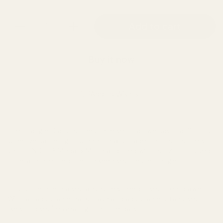
Quantity
Add to cart
Buy it now
Add to Wishlist
The Triangle Bra is our best one yet (can we say that?). This
super versatile, light support bra is made from our buttery
soft TENCEL™ Modal x Micro and lined with our zinc-infused,
mineral protected liner to keep you fresher, longer.
This is the one bra you absolutely need in your top drawer.
With an adjustable back clasp and adjustable straps, you'll
likely find you're wearing it on the daily.