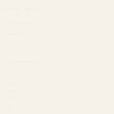
West Coast Wildflowers
946 Island Highway,
Campbell River
Little Wildflowers
962 Shoppers Row,
Campbell River
Shop Hours:
Mon - Sat: 10am - 5:30pm
Sunday: 11:00am - 4:00pm
info@wcwildflowers.ca
Quick links
About Us
Newsletter
❤︎⁠ Wishlist
Blog
FAQ