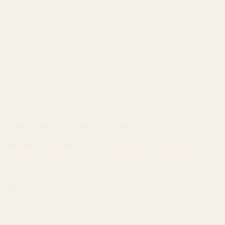
Land Acknowledgement
West Coast Wildflowers acknowledges that it is located on
the unceded traditional territory of the Ligwiłda’xw
people; the We Wai Kai, Wei Wai Kum, and Kwiakah First
Nations, whose historical relationships with the land continue
to this day.
Email
Facebook
Instagram
LinkedIn
TikTok
Contact Information