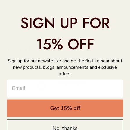
SIGN UP FOR
15% OFF
Product Reviews
Sign up for our newsletter and be the first to hear about
Customer reviews
new products, blogs, announcements and exclusive
offers.
0
/ 5
0 reviews
5
0
%
Get 15% off
4
0
%
3
0
%
No, thanks