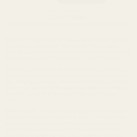
Add to Wishlist
DETAILS -
The Sporty Crop Tank is one of the first to make
up our latest collection of Mineral Tops. This incredibly
versatile product can be worn as a crop top, undershirt, bra
alternative, sleep shirt, workout shirt... the list goes on!
The Sporty Tank is made of the same super soft fabrics you
love with a zinc enhanced liner that deflects bacteria and
odor, bringing you a super fresh, low maintenance top that
requires less laundering. We particularly love the Sporty Tank
with the Long Boxer and our other high rise underwear
styles.
FABRIC + CARE-
TENCEL™ Lyocell fibers are derived from
sustainably managed forests while TENCEL™ Modal x Micro
fibers are mainly manufactured from the renewable raw
material beech wood, sourced from sustainable forests in
Austria and neighboring countries. In addition, smartcel™