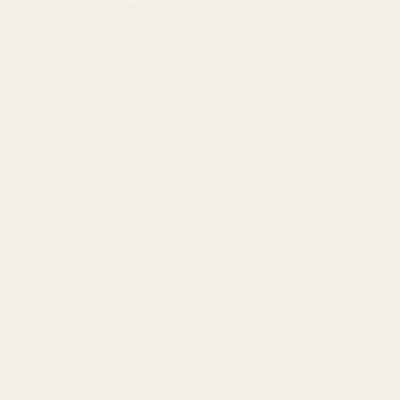
/ 5
0 reviews
5
0
%
4
0
%
3
0
%
2
0
%
1
0
%
Write a review
Reviews
0
With media