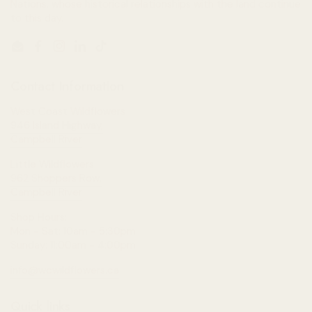
Nations, whose historical relationships with the land continue
to this day.
Email
Facebook
Instagram
LinkedIn
TikTok
Contact Information
West Coast Wildflowers
946 Island Highway,
Campbell River
Little Wildflowers
962 Shoppers Row,
Campbell River
Shop Hours:
Mon - Sat: 10am - 5:30pm
Sunday: 11:00am - 4:00pm
info@wcwildflowers.ca
Quick links