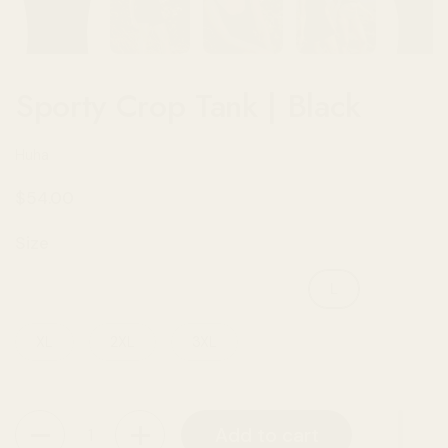
Sporty Crop Tank | Black
Huha
Regular price
$54.00
Size
XXS
XS
S
M
L
XL
2XL
3XL
Quantity
Add to cart