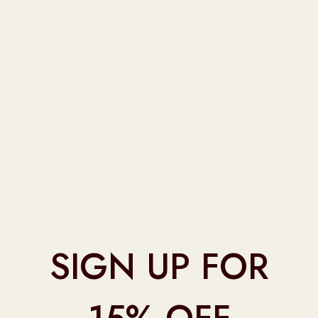
sensitive is made from FSC certified wood.
Machine wash cold, gentle cycle with like colours. Hang to
dry.
Fabrics:
🌙
Shell: 90% TENCEL™ Modal x Micro, 10% Spandex
🌙 Lining: 88% TENCEL™ Lyocell, 10% Lyocell (smartcel™
sensitive), 2% Spandex
Warning: *
not suitable
for those with an allergy or sensitivity
to Zinc
Fit recommendation
We recommend going by your overbust, underband and
waist measurements. If you're between sizes, we
recommend sizing up.
SIGN UP FOR
How to take your measurements
Overbust:
Measure around your back and over the fullest