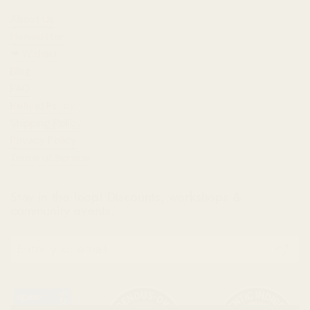
About Us
Newsletter
❤︎⁠ Wishlist
Blog
FAQ
Refund Policy
Shipping Policy
Privacy Policy
Terms of Service
Stay in the loop! Discounts, workshops &
community events.
Submit