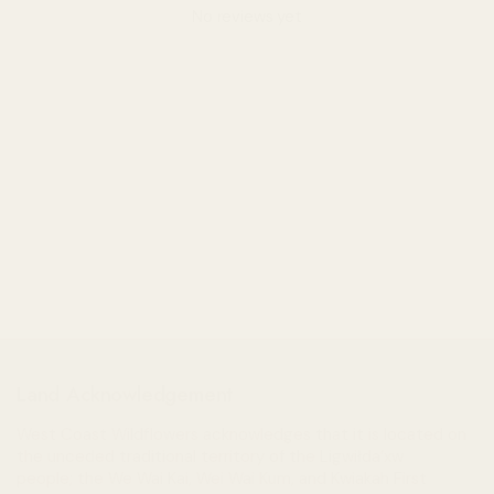
No reviews yet
Land Acknowledgement
West Coast Wildflowers acknowledges that it is located on
the unceded traditional territory of the Ligwiłda’xw
people; the We Wai Kai, Wei Wai Kum, and Kwiakah First