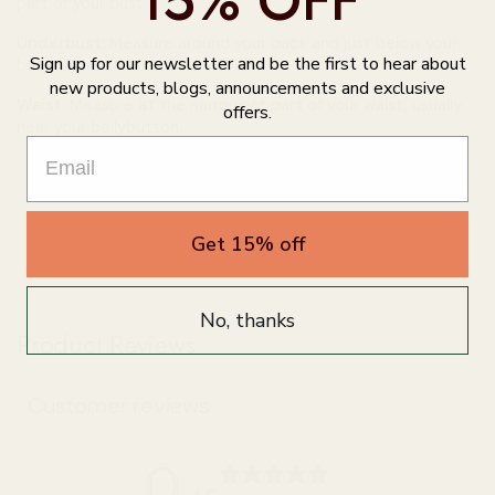
15% OFF
part of your bust
Underbust:
Measure around your back and just below your
Sign up for our newsletter and be the first to hear about
bust where the band will sit
new products, blogs, announcements and exclusive
Waist:
Measure at the narrowest part of your waist, usually
offers.
near your bellybutton.
Get 15% off
No, thanks
Product Reviews
Customer reviews
0