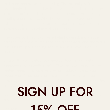
mid-bum, and down the inner leg. The naturally soft,
breathable fibers paired with the zinc-infused gusset make
this the perfect undie to help protect you from inner thigh
chafing and moisture. Whether wearing it to bed, under
skirts during the summer, or under pants in the winter, this
staple cut is a must-have all year round.
The super soft, fabric-covered elastic waistband is super
stretchy to avoid muffin tops and discomfort, and the wider
leg cuffs keep you feeling secure and help avoid ride-up
issues.
TENCEL™ Lyocell fibers are derived from sustainably
managed forests while TENCEL™ Modal x Micro fibers are
mainly manufactured from the renewable raw material
beech wood, sourced from sustainable forests in Austria
and neighboring countries. In addition, smartcel™ sensitive
SIGN UP FOR
is made from FSC certified wood.
Machine wash cold, gentle cycle with like colours. Hang to
dry.
15% OFF
Fabrics: