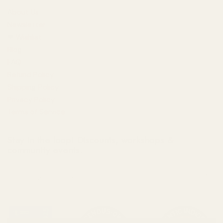
About Us
Newsletter
❤︎⁠ Wishlist
Blog
FAQ
Refund Policy
Shipping Policy
Privacy Policy
Terms of Service
Stay in the loop! Discounts, workshops &
community events.
Submit