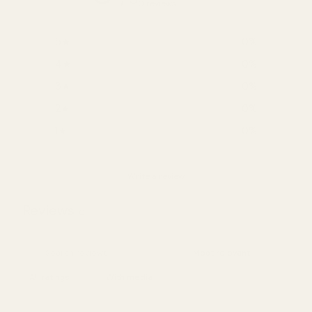
0 reviews
5
0
%
4
0
%
3
0
%
2
0
%
1
0
%
Write a review
Reviews
0
With media