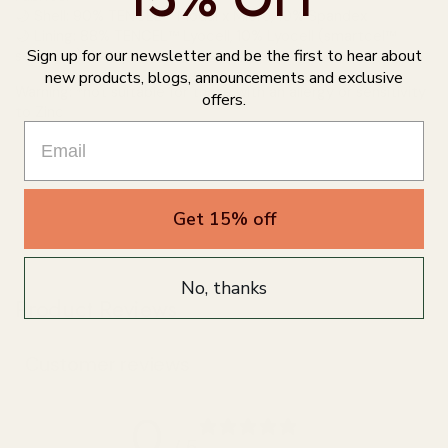
🌙 Shell: 90% TENCEL™ Modal x Micro, 10% Spandex
🌙 Lining: 88% TENCEL™ Lyocell, 10% Lyocell (smartcel™
Sign up for our newsletter and be the first to hear about
sensitive), 2% Spandex
new products, blogs, announcements and exclusive
Warning: *not suitable for those with an allergy or sensitivity
offers.
to Zinc
Get 15% off
No, thanks
Product Reviews
Customer reviews
0
/ 5