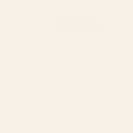
Quantity
Add to cart
Add to Wishlist
The Huha Mineral Mid Boxer takes comfort and versatility to
a whole new level. This boxer style is the perfect in-
between adaptation of the Huha
Long Boxer
and
Boxer
.
The Mid Boxer is made with TENCEL™ Lyocell fibers that are
unfavorable for bacteria growth and protected with
smartcel™, a functional fiber using pharma-graded zinc
oxide. Together, these sustainable, soft fibers keep you
fresher, longer.
This high-rise design features a full coverage, supportive
gusset that extends from above the pubic area back to