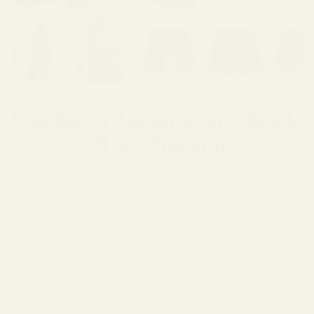
Show slide 1
Show slide 2
Show slide 3
Show slide 4
Sh
Mid Boxer Underwear | Black
- 20% Off at Checkout
Huha
Regular price
$42.00
Size
S
M
L
XL
2XL
3XL