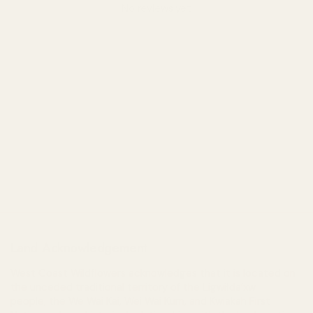
No reviews yet
Land Acknowledgement
West Coast Wildflowers acknowledges that it is located on
the unceded traditional territory of the Ligwiłda’xw
people; the We Wai Kai, Wei Wai Kum, and Kwiakah First