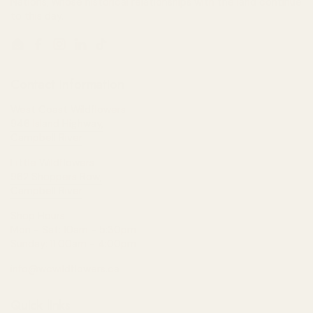
Nations, whose historical relationships with the land continue
to this day.
Email
Facebook
Instagram
LinkedIn
TikTok
Contact Information
West Coast Wildflowers
946 Island Highway,
Campbell River
Little Wildflowers
962 Shoppers Row,
Campbell River
Shop Hours:
Mon - Sat: 10am - 5:30pm
Sunday: 11:00am - 4:00pm
info@wcwildflowers.ca
Quick links