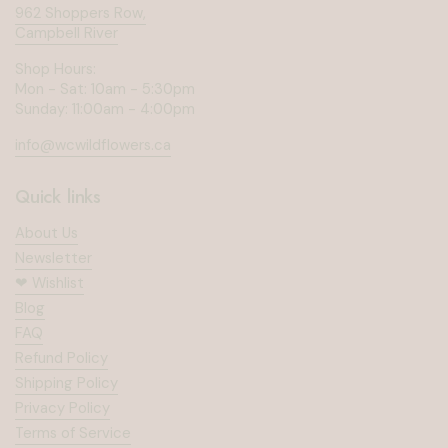
962 Shoppers Row,
Campbell River
Shop Hours:
Mon - Sat: 10am - 5:30pm
Sunday: 11:00am - 4:00pm
info@wcwildflowers.ca
Quick links
About Us
Newsletter
❤︎⁠ Wishlist
Blog
FAQ
Refund Policy
Shipping Policy
Privacy Policy
Terms of Service