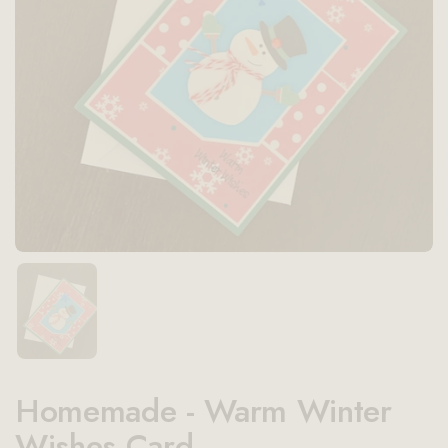
Show slide 1
Homemade - Warm Winter
Wishes Card