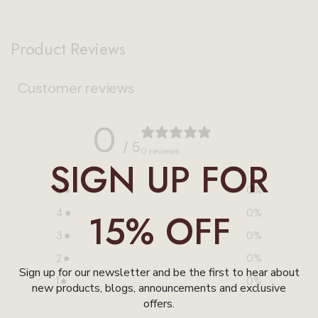
Product Reviews
Customer reviews
0
/ 5
0 reviews
SIGN UP FOR
5
0
%
4
15% OFF
0
%
3
0
%
2
0
%
Sign up for our newsletter and be the first to hear about
1
0
%
new products, blogs, announcements and exclusive
offers.