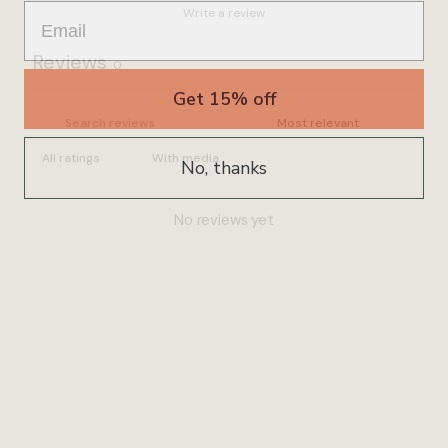
Write a review
Reviews
0
Get 15% off
With media
No, thanks
No reviews yet