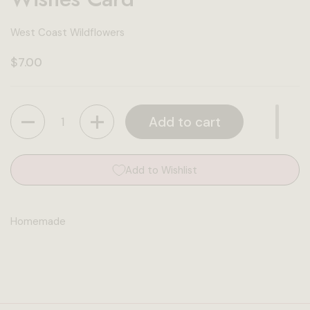
West Coast Wildflowers
Regular price
$7.00
Quantity
Add to cart
Add to Wishlist
Homemade