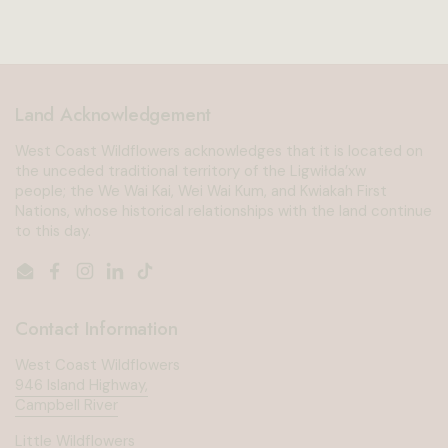
Land Acknowledgement
West Coast Wildflowers acknowledges that it is located on
the unceded traditional territory of the Ligwiłda’xw
people; the We Wai Kai, Wei Wai Kum, and Kwiakah First
Nations, whose historical relationships with the land continue
to this day.
Email
Facebook
Instagram
LinkedIn
TikTok
Contact Information
West Coast Wildflowers
946 Island Highway,
Campbell River
Little Wildflowers