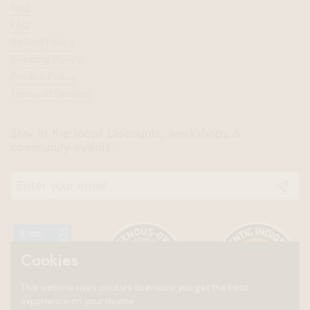
Blog
FAQ
Refund Policy
Shipping Policy
Privacy Policy
Terms of Service
Stay in the loop! Discounts, workshops &
community events.
Submit
Cookies
This website uses cookies to ensure you get the best
experience on your device.