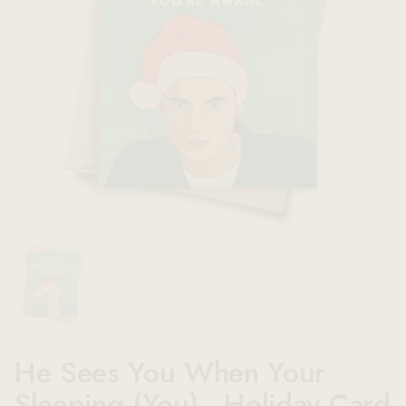
Show slide 1
He Sees You When Your
Sleeping (You) - Holiday Card