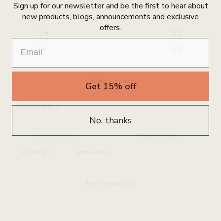
4
0
%
Sign up for our newsletter and be the first to hear about
new products, blogs, announcements and exclusive
3
0
%
offers.
2
0
%
1
0
%
Write a review
Get 15% off
Reviews
0
No, thanks
With media
No reviews yet