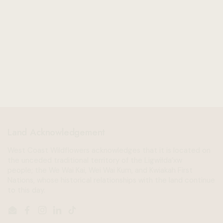
Land Acknowledgement
West Coast Wildflowers acknowledges that it is located on
the unceded traditional territory of the Ligwiłda’xw
people; the We Wai Kai, Wei Wai Kum, and Kwiakah First
Nations, whose historical relationships with the land continue
to this day.
Email
Facebook
Instagram
LinkedIn
TikTok