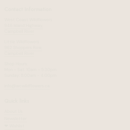
Contact Information
West Coast Wildflowers
946 Island Highway,
Campbell River
Little Wildflowers
962 Shoppers Row,
Campbell River
Shop Hours:
Mon - Sat: 10am - 5:30pm
Sunday: 11:00am - 4:00pm
info@wcwildflowers.ca
Quick links
About Us
Newsletter
❤︎⁠ Wishlist