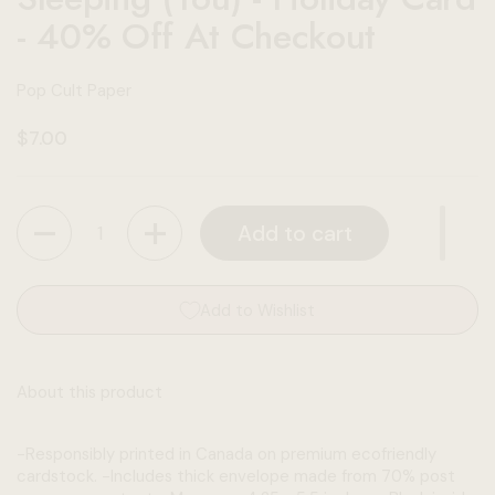
- 40% Off At Checkout
Pop Cult Paper
Regular price
$7.00
Quantity
Add to cart
Add to Wishlist
About this product
-Responsibly printed in Canada on premium ecofriendly
cardstock. -Includes thick envelope made from 70% post