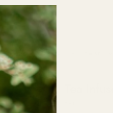
o School SALE! 30% off all Kids Clothing (excludes baby sleepers/on
NO CODE NEEDED!
Jewelry
Little Wildflowers🌸
Food & Drink
Tea Infus
Fred