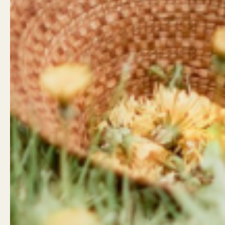
Land Acknowledgement
Contact
West Coast Wildflowers
West Coa
acknowledges that it is located
946 Islan
on the unceded traditional
Campbell
territory of the Ligwiłda’xw
Little Wil
people; the We Wai Kai, Wei Wai
962 Shop
Kum, and Kwiakah First
Campbell
Nations, whose historical
relationships with the land
Shop Hou
continue to this day.
Mon - Sa
Sunday: 
Email
Facebook
Instagram
LinkedIn
TikTok
info@wcw