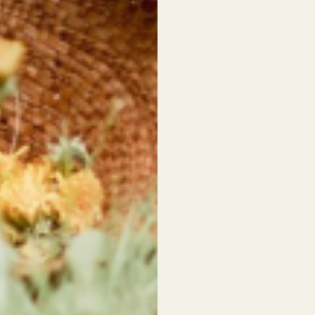
 Information
Quick links
st Wildflowers
About Us
d Highway,
Newsletter
 River
❤︎⁠ Wishlist
Blog
dflowers
pers Row,
FAQ
 River
Refund Policy
Shipping Policy
rs:
t: 10am - 5:30pm
Privacy Policy
11:00am - 4:00pm
Terms of Service
ildflowers.ca