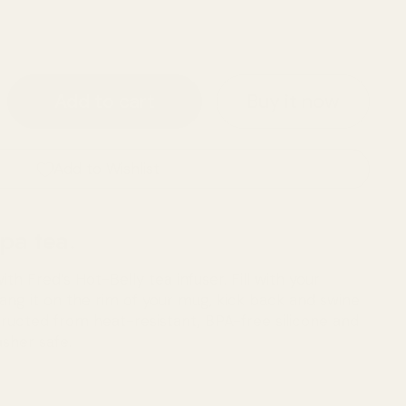
Buy it now
Add to cart
Add to Wishlist
pa tea.
h Fred’s Hot-Belly tea infuser. Fill with your
 hang it on the rim of your mug, kick back and swine
tructed from heat-resistant, BPA-free silicone and
sher safe.