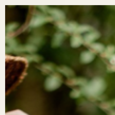
Skip to content
Back t
Email
Facebook
Instagram
LinkedIn
TikTok
Previous
Gifts
Wellness
Home
Clothing
Home
/
Collections
/
Tea Infuser | Hot-Belly