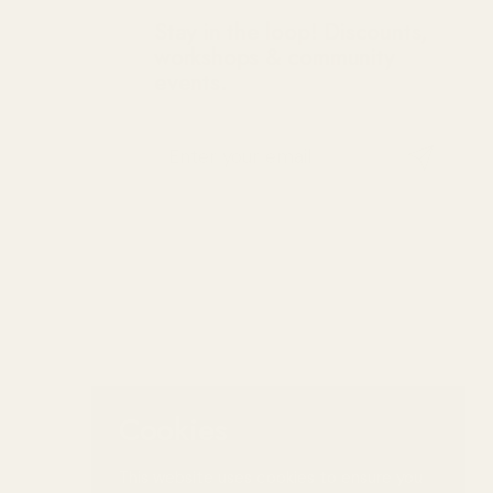
Stay in the loop! Discounts,
workshops & community
events.
Submit
Cookies
This website uses cookies to ensure you