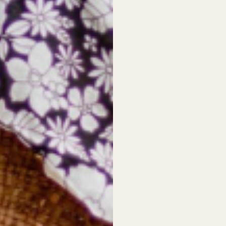
No reviews yet