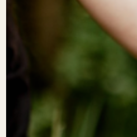
Show slide 1
Show slide 2
Show slide 3
Show slide
Product Reviews