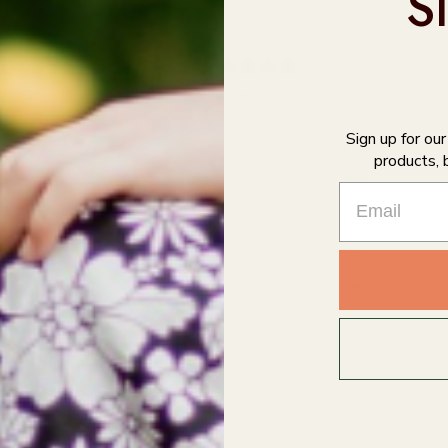
S
0
/ 5
0 reviews
Sign up for ou
5
0
%
products, 
4
0
%
3
0
%
2
0
%
1
0
%
With media