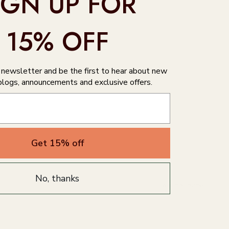
IGN UP FOR
15% OFF
r newsletter and be the first to hear about new
blogs, announcements and exclusive offers.
Get 15% off
No, thanks
Write a review