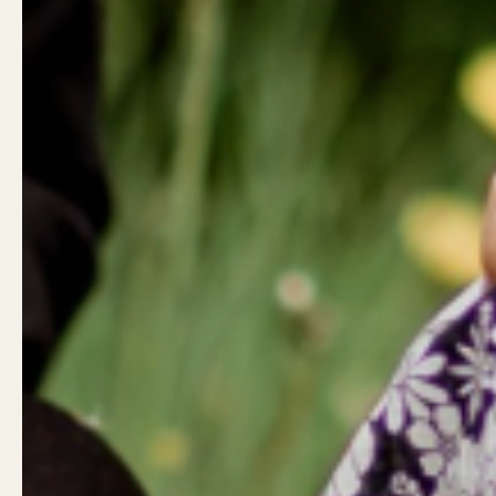
Customer reviews
Reviews
0