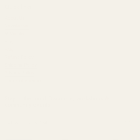
Quick links
About Us
Newsletter
❤︎⁠ Wishlist
Blog
FAQ
Refund Policy
Shipping Policy
Privacy Policy
Terms of Service
Stay in the loop! Discounts, workshops &
community events.
Submit