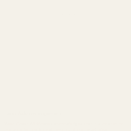
No reviews yet
Land Acknowledgement
West Coast Wildflowers acknowledges that it is located on
the unceded traditional territory of the Ligwiłda’xw