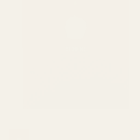
Show slide 1