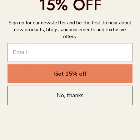
15% OFF
0
/ 5
0 reviews
Sign up for our newsletter and be the first to hear about
5
0
%
new products, blogs, announcements and exclusive
offers.
4
0
%
3
0
%
2
0
%
1
0
%
Get 15% off
Write a review
No, thanks
Reviews
0
With media