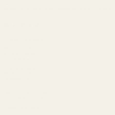
people; the We Wai Kai, Wei Wai Kum, and Kwiakah First
Nations, whose historical relationships with the land continue
to this day.
Email
Facebook
Instagram
LinkedIn
TikTok
Contact Information
West Coast Wildflowers
946 Island Highway,
Campbell River
Little Wildflowers
962 Shoppers Row,
Campbell River
Shop Hours:
Mon - Sat: 10am - 5:30pm
Sunday: 11:00am - 4:00pm
info@wcwildflowers.ca