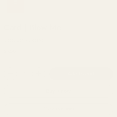
Card | Blow Me
Classy Cards Creative
Regular price
$7.00
Quantity
Add to cart
Buy it now
Add to Wishlist