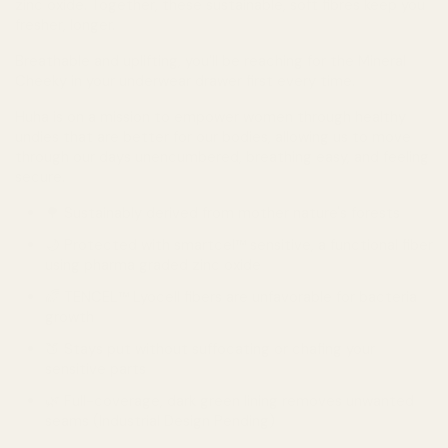
zinc oxide. Together, these sustainable, soft fibres keep you
fresher, longer.
Breathable and uplifting, you’ll be reaching for the Mineral
Cheeky in your underwear drawer first every time.
Huha is on a mission to empower women through healthy
undies that are better for our bodies, allowing us to move
through our days unencumbered, breathing easy, and feeling
secure.
🌳 Sustainably derived from mother nature's forests
🌙 Protected with smartcel™ sensitive, a functional fiber
using pharma graded zinc oxide
🌈 TENCEL™ Lyocell fibers are unfavorable for bacteria
growth
🍑 Stays put without suffocating or chafing your
sensitive parts
🌿 Full-coverage, dark green lining removes unwanted
seams (Industrial Design Pending)