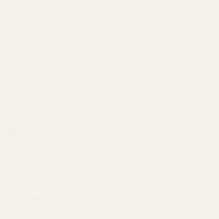
Land Acknowledgement
West Coast Wildflowers acknowledges that it is located on
the unceded traditional territory of the Ligwiłda’xw
people; the We Wai Kai, Wei Wai Kum, and Kwiakah First
Nations, whose historical relationships with the land continue
to this day.
Email
Facebook
Instagram
LinkedIn
TikTok
Contact Information
West Coast Wildflowers
946 Island Highway,
Campbell River
Little Wildflowers