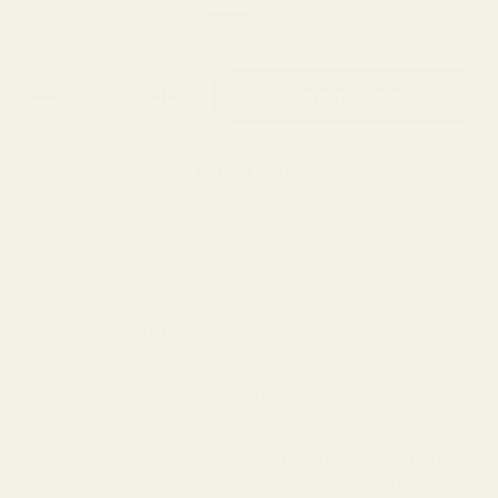
Quantity
Add to cart
Buy it now
Add to Wishlist
The Huha Mineral Cheeky is a body-contouring, stay-put
underwear made of luxuriously soft TENCEL™ Modal x Micro.
Designed to favour your most sensitive regions, this Cheeky
cut is ideal for those after a flattering, half-coverage.
The Mineral Cheeky is lined with TENCEL™ Lyocell fibers that
are unfavourable for bacteria growth and protected with
smartcel™ sensitive, a functional fiber using pharma graded