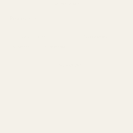
Write a review
Reviews
0
With media
No reviews yet