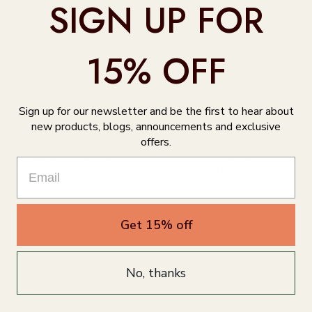
SIGN UP FOR
TENCEL™ Lyocell fibers are derived from sustainably
managed forests while TENCEL™ Modal x Micro fibers are
mainly manufactured from the renewable raw material
beech wood, sourced from sustainable forests in Austria
15% OFF
and neighboring countries. In addition, smartcel™ sensitive
is made from FSC certified wood.
Machine wash cold, gentle cycle with like colours. Hang to
Sign up for our newsletter and be the first to hear about
dry.
new products, blogs, announcements and exclusive
offers.
Fabrics:
🌙 Shell: 90% TENCEL™ Modal x Micro, 10% Spandex
🌙 Lining: 88% TENCEL™ Lyocell, 10% Lyocell (smartcel™
sensitive), 2% Spandex
Warning: *not suitable for those with an allergy or sensitivity
to Zinc
Get 15% off
No, thanks