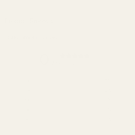
Product Reviews
Customer reviews
0
/ 5
0 reviews
5
0
%
4
0
%
3
0
%
2
0
%
1
0
%