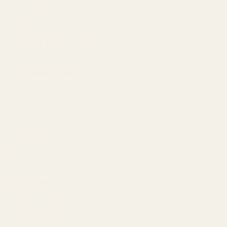
962 Shoppers Row,
Campbell River
Shop Hours:
Mon - Sat: 10am - 5:30pm
Sunday: 11:00am - 4:00pm
info@wcwildflowers.ca
Quick links
About Us
Newsletter
❤︎⁠ Wishlist
Blog
FAQ
Refund Policy
Shipping Policy
Privacy Policy
Terms of Service