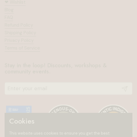
❤︎⁠ Wishlist
Blog
FAQ
Refund Policy
Shipping Policy
Privacy Policy
Terms of Service
Stay in the loop! Discounts, workshops &
community events.
Submit
Cookies
This website uses cookies to ensure you get the best