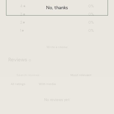
4
0
%
No, thanks
3
0
%
2
0
%
1
0
%
Write a review
Reviews
0
With media
No reviews yet