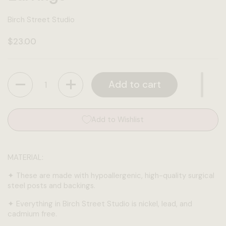
Birch Street Studio
Regular price
$23.00
Quantity
Add to cart
Add to Wishlist
MATERIAL:
✦
These are made with hypoallergenic, high-quality surgical
steel posts and backings.
✦
Everything in Birch Street Studio is nickel, lead, and
cadmium free.