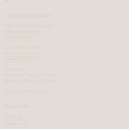
Email
Facebook
Instagram
LinkedIn
TikTok
Contact Information
West Coast Wildflowers
946 Island Highway,
Campbell River
Little Wildflowers
962 Shoppers Row,
Campbell River
Shop Hours:
Mon - Sat: 10am - 5:30pm
Sunday: 11:00am - 4:00pm
info@wcwildflowers.ca
Quick links
About Us
Newsletter