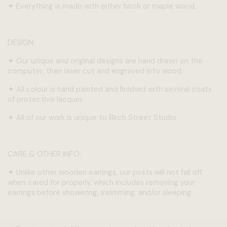
✦
Everything is made with either birch or maple wood.
DESIGN:
✦
Our unique and original designs are hand drawn on the
computer, then laser cut and engraved into wood.
✦
All colour is hand painted and finished with several coats
of protective lacquer.
✦
All of our work is unique to Birch Street Studio.
CARE & OTHER INFO:
✦
Unlike other wooden earrings, our posts will not fall off
when cared for properly, which includes removing your
earrings before showering, swimming, and/or sleeping.