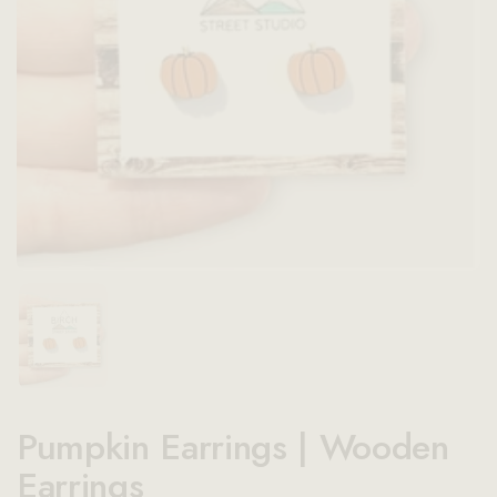
Show slide 1
Pumpkin Earrings | Wooden
Earrings