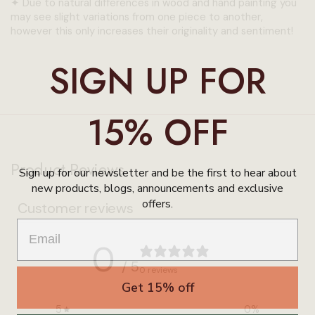
✦
Due to natural differences in wood and hand painting you
may see slight variations from one piece to another,
however this only increases their originality and sentiment!
SIGN UP FOR
15% OFF
Product Reviews
Sign up for our newsletter and be the first to hear about
new products, blogs, announcements and exclusive
offers.
Customer reviews
0
/ 5
0 reviews
Get 15% off
5
0
%