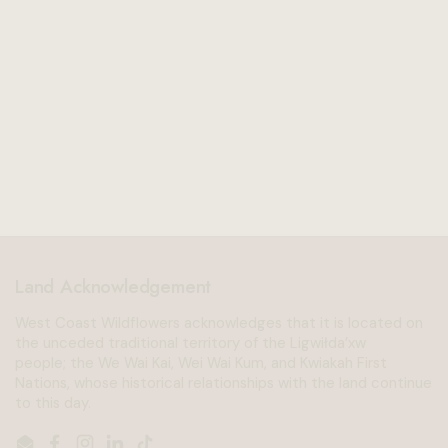
Land Acknowledgement
West Coast Wildflowers acknowledges that it is located on
the unceded traditional territory of the Ligwiłda’xw
people; the We Wai Kai, Wei Wai Kum, and Kwiakah First
Nations, whose historical relationships with the land continue
to this day.