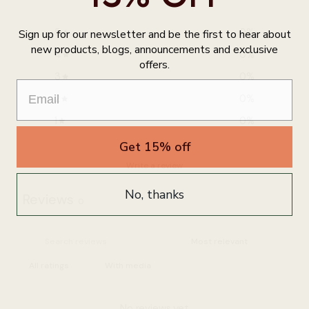
5
0
%
Sign up for our newsletter and be the first to hear about
new products, blogs, announcements and exclusive
4
0
%
offers.
3
0
%
2
0
%
1
0
%
Get 15% off
Write a review
No, thanks
Reviews
0
With media
No reviews yet