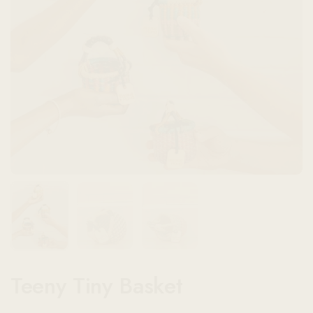
Show slide 1
Show slide 2
Show slide 3
Teeny Tiny Basket