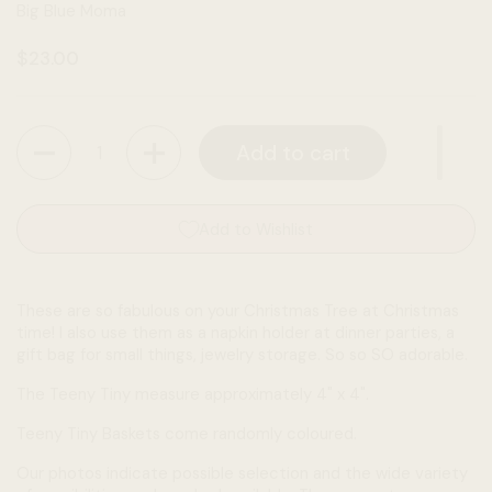
Big Blue Moma
Regular price
$23.00
Quantity
Add to cart
Add to Wishlist
These are so fabulous on your Christmas Tree at Christmas
time! I also use them as a napkin holder at dinner parties, a
gift bag for small things, jewelry storage. So so SO adorable.
The Teeny Tiny measure approximately 4" x 4".
Teeny Tiny Baskets come randomly coloured.
Our photos indicate possible selection and the wide variety