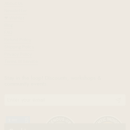
About Us
Newsletter
❤︎⁠ Wishlist
Blog
FAQ
Refund Policy
Shipping Policy
Privacy Policy
Terms of Service
Stay in the loop! Discounts, workshops &
community events.
Submit