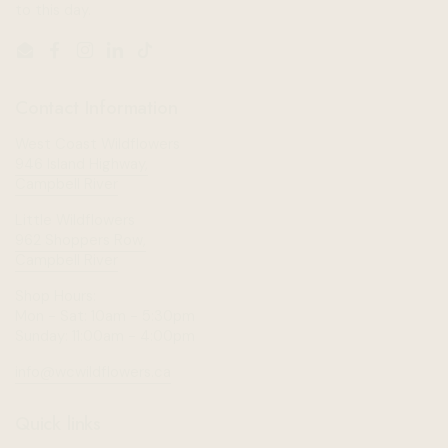
to this day.
Email
Facebook
Instagram
LinkedIn
TikTok
Contact Information
West Coast Wildflowers
946 Island Highway,
Campbell River
Little Wildflowers
962 Shoppers Row,
Campbell River
Shop Hours:
Mon - Sat: 10am - 5:30pm
Sunday: 11:00am - 4:00pm
info@wcwildflowers.ca
Quick links