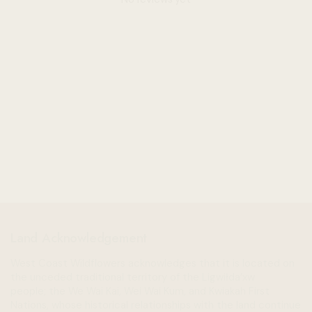
Land Acknowledgement
West Coast Wildflowers acknowledges that it is located on
the unceded traditional territory of the Ligwiłda’xw
people; the We Wai Kai, Wei Wai Kum, and Kwiakah First
Nations, whose historical relationships with the land continue