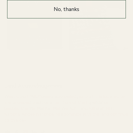
No, thanks
Chocolate, Candy & Gum
Home
Land Acknowledgement
West Coast Wildflowers acknowledges that it is located on
the unceded traditional territory of the Ligwiłda’xw
people; the We Wai Kai, Wei Wai Kum, and Kwiakah First
Nations, whose historical relationships with the land continue
to this day.