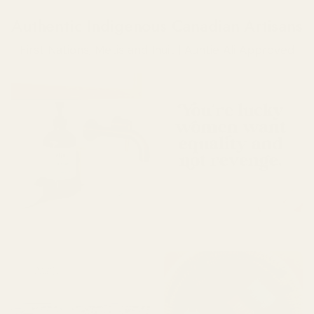
Authentic Indigenous Canadian Artisans
First Nations, Metis and Inuit | Auntie Ali Approved
Bathroom
Cards & Stickers