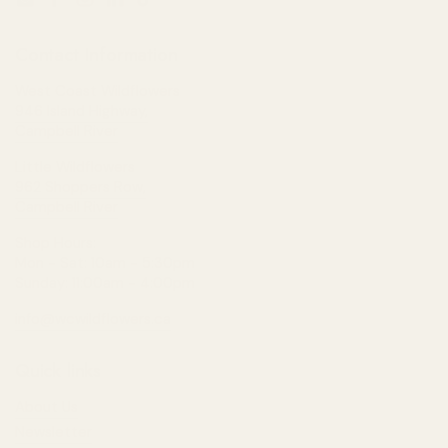
Email
Facebook
Instagram
LinkedIn
TikTok
Contact Information
West Coast Wildflowers
946 Island Highway,
Campbell River
Little Wildflowers
962 Shoppers Row,
Campbell River
Shop Hours:
Mon - Sat: 10am - 5:30pm
Sunday: 11:00am - 4:00pm
info@wcwildflowers.ca
Quick links
About Us
Newsletter