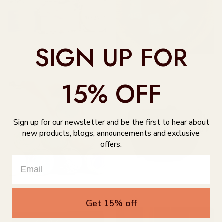
SIGN UP FOR
Indigenous Collective
Bear Essential Oils
15% OFF
Sign up for our newsletter and be the first to hear about
new products, blogs, announcements and exclusive
offers.
Bath Bombs & Bath Salts
Bags, Purses, & Wallets
Get 15% off