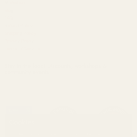
❤︎⁠ Wishlist
Blog
FAQ
Refund Policy
Shipping Policy
Privacy Policy
Terms of Service
Stay in the loop! Discounts, workshops &
community events.
Submit
Cookies
This website uses cookies to ensure you get the best